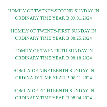
HOMILY OF TWENTY-SECOND SUNDAY IN
ORDINARY TIME YEAR B
09.01.2024
HOMILY OF TWENTY-FIRST SUNDAY IN
ORDINARY TIME YEAR B 08.25.2
024
HOMILY OF TWENTIETH SUNDAY IN
ORDINARY TIME YEAR B 08.18.2024
HOMILY OF NINETEENTH SUNDAY IN
ORDINARY TIME YEAR B 08.11.2024
HOMILY OF EIGHTEENTH SUNDAY IN
ORDINARY TIME YEAR B 08.04.2024