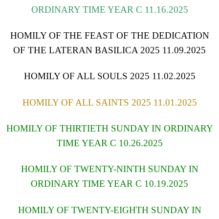
ORDINARY TIME YEAR C 11.16.2025
HOMILY OF THE FEAST OF THE DEDICATION
OF THE LATERAN BASILICA 2025 11.09.2025
HOMILY OF ALL SOULS 2025 11.02.2025
HOMILY OF ALL SAINTS 2025 11.01.2025
HOMILY OF THIRTIETH SUNDAY IN ORDINARY
TIME YEAR C 10.26.2025
HOMILY OF TWENTY-NINTH SUNDAY IN
ORDINARY TIME YEAR C 10.19.2025
HOMILY OF TWENTY-EIGHTH SUNDAY IN