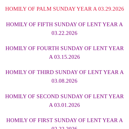
HOMILY OF PALM SUNDAY YEAR A 03.29.2026
HOMILY OF FIFTH SUNDAY OF LENT YEAR A
03.22.2026
HOMILY OF FOURTH SUNDAY OF LENT YEAR
A 03.15.2026
HOMILY OF THIRD SUNDAY OF LENT YEAR A
03.08.202
6
HOMILY OF SECOND SUNDAY OF LENT YEAR
A 03.01.2026
HOMILY OF FIRST SUNDAY OF LENT YEAR A
02.22.2026