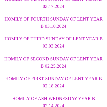
03.17.2024
HOMILY OF FOURTH SUNDAY OF LENT YEAR
B 03.10.2024
HOMILY OF THIRD SUNDAY OF LENT YEAR B
03.03.2024
HOMILY OF SECOND SUNDAY OF LENT YEAR
B 02.25.2024
HOMILY OF FIRST SUNDAY OF LENT YEAR B
02.18.2024
HOMILY OF ASH WEDNESDAY YEAR B
02.14.2024