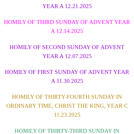
YEAR A 12.21.2025
HOMILY OF THIRD SUNDAY OF ADVENT YEAR
A 12.14.2025
HOMILY OF
SECOND
SUNDAY OF ADVENT
YEAR A 12.07.2025
HOMILY OF FIRST SUNDAY OF ADVENT YEAR
A 11.30.2025
HOMILY OF THIRTY-FOURTH SUNDAY IN
ORDINARY TIME, CHRIST THE KING, YEAR C
11.23.2025
HOMILY OF THIRTY-THIRD SUNDAY IN