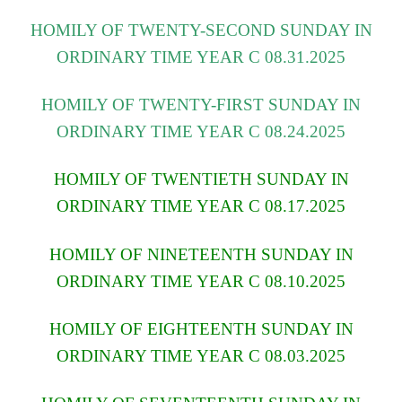
HOMILY OF TWENTY-SECOND SUNDAY IN
ORDINARY TIME YEAR C 08.31.2025
HOMILY OF TWENTY-FIRST SUNDAY IN
ORDINARY TIME YEAR C 08.24.2025
HOMILY OF TWENTIETH SUNDAY IN
ORDINARY TIME YEAR C 08.17.2025
HOMILY OF NINETEENTH SUNDAY IN
ORDINARY TIME YEAR C 08.10.2025
HOMILY OF EIGHTEENTH SUNDAY IN
ORDINARY TIME YEAR C 08.03.2025