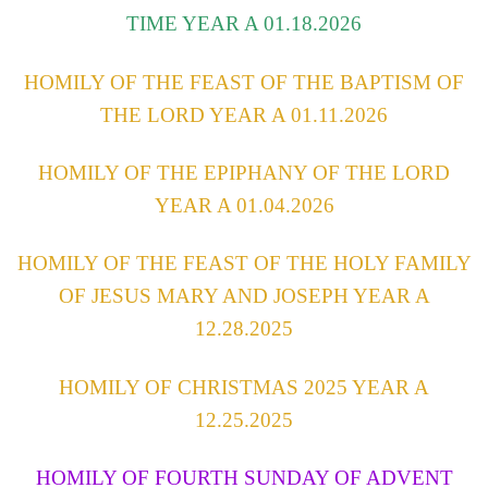
TIME YEAR A 01.18.2026
HOMILY OF THE FEAST OF THE BAPTISM OF
THE LORD YEAR A 01.11.2026
HOMILY OF THE EPIPHANY OF THE LORD
YEAR A 01.04.2026
HOMILY OF THE FEAST OF THE HOLY FAMILY
OF JESUS MARY AND JOSEPH YEAR A
12.28.2025
HOMILY OF CHRISTMAS 2025 YEAR A
12.25.2025
HOMILY OF FOURTH SUNDAY OF ADVENT