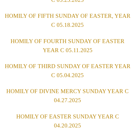
HOMILY OF FIFTH SUNDAY OF EASTER, YEAR
C 05.18.2025
HOMILY OF FOURTH SUNDAY OF EASTER
YEAR C 05.11.2025
HOMILY OF THIRD SUNDAY OF EASTER YEAR
C 05.04.2025
HOMILY OF DIVINE MERCY SUNDAY YEAR C
04.27.2025
HOMILY OF EASTER SUNDAY YEAR C
04.20.2025