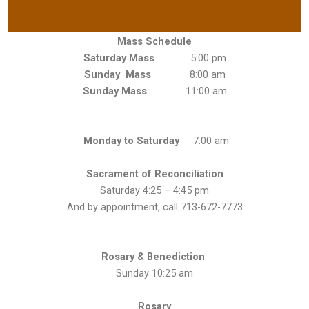
Mass Schedule
Saturday Mass
5:00 pm
Sunday Mass
8:00 am
Sunday Mass
11:00 am
Monday to Saturday
7:00 am
Sacrament of Reconciliation
Saturday 4:25 – 4:45 pm
And by appointment, call 713-672-7773
Rosary & Benediction
Sunday 10:25 am
Rosary