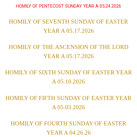
HOMILY OF PENTECOST SUNDAY YEAR A 05.24.2026
HOMILY OF SEVENTH SUNDAY OF EASTER
YEAR A 05.17.2026
HOMILY OF THE ASCENSION OF THE LORD
YEAR A 05.17.2026
HOMILY OF SIXTH SUNDAY OF EASTER YEAR
A 05.10.2026
HOMILY OF FIFTH SUNDAY OF EASTER YEAR
A 05.03.2026
HOMILY OF FOURTH SUNDAY OF EASTER
YEAR A 04.26.26