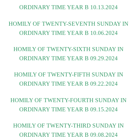
ORDINARY TIME YEAR B 10.13.2024
HOMILY OF TWENTY-SEVENTH SUNDAY IN
ORDINARY TIME YEAR B 10.06.2024
HOMILY OF TWENTY-SIXTH SUNDAY IN
ORDINARY TIME YEAR B 09.29.2024
HOMILY OF TWENTY-FIFTH SUNDAY IN
ORDINARY TIME YEAR B 09.22.2024
HOMILY OF TWENTY-FOURTH SUNDAY IN
ORDINARY TIME YEAR B 09.15.2024
HOMILY OF TWENTY-THIRD SUNDAY IN
ORDINARY TIME YEAR B 09.08.2024