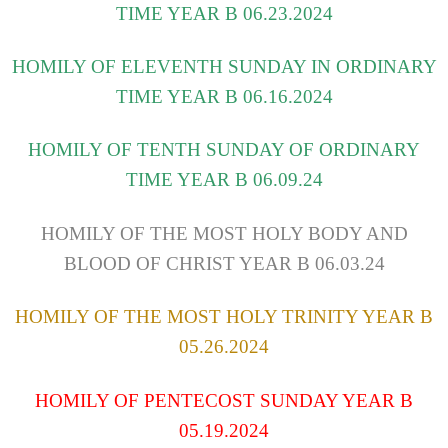
TIME YEAR B 06.23.2024
HOMILY OF ELEVENTH SUNDAY IN ORDINARY
TIME YEAR B 06.16.2024
HOMILY OF TENTH SUNDAY OF ORDINARY
TIME YEAR B 06.09.24
HOMILY OF THE MOST HOLY BODY AND
BLOOD OF CHRIST YEAR B 06.03.24
HOMILY OF THE MOST HOLY TRINITY YEAR B
05.26.2024
HOMILY OF PENTECOST SUNDAY YEAR B
05.19.2024