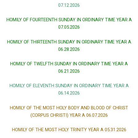
07.12.2026
HOMILY OF FOURTEENTH SUNDAY IN ORDINARY TIME YEAR A
07.05.2026
HOMILY OF THIRTEENTH SUNDAY IN ORDINARY TIME YEAR A
06.28.2026
HOMILY OF TWELFTH SUNDAY IN ORDINARY TIME YEAR A
06.21.2026
HOMILY OF ELEVENTH SUNDAY IN ORDINARY TIME YEAR A
06.14.2026
HOMILY OF THE MOST HOLY BODY AND BLOOD OF CHRIST
(CORPUS CHRISTI) YEAR A 06.07.2026
HOMILY OF THE MOST HOLY TRINITY YEAR A 05.31.2026