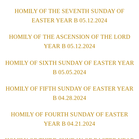
HOMILY OF THE SEVENTH SUNDAY OF
EASTER YEAR B 05.12.2024
HOMILY OF THE ASCENSION OF THE LORD
YEAR B 05.12.2024
HOMILY OF SIXTH SUNDAY OF EASTER YEAR
B 05.05.2024
HOMILY OF FIFTH SUNDAY OF EASTER YEAR
B 04.28.2024
HOMILY OF FOURTH SUNDAY OF EASTER
YEAR B 04.21.2024