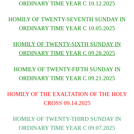
ORDINARY TIME YEAR C 10.12.2025
HOMILY OF TWENTY-SEVENTH SUNDAY IN
ORDINARY TIME YEAR C 10.05.2025
HOMILY OF TWENTY-SIXTH SUNDAY IN
ORDINARY TIME YEAR C 09.28.2025
HOMILY OF TWENTY-FIFTH SUNDAY IN
ORDINARY TIME YEAR C 09.21.2025
HOMILY OF THE EXALTATION OF THE HOLY
CROSS 09.14.2025
HOMILY OF TWENTY-THIRD SUNDAY IN
ORDINARY TIME YEAR C 09.07.2025