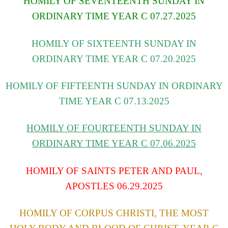
HOMILY OF SEVENTEENTH SUNDAY IN
ORDINARY TIME YEAR C 07.27.2025
HOMILY OF SIXTEENTH SUNDAY IN
ORDINARY TIME YEAR C 07.20.2025
HOMILY OF FIFTEENTH SUNDAY IN ORDINARY
TIME YEAR C 07.13.2025
HOMILY OF FOURTEENTH SUNDAY IN
ORDINARY TIME YEAR C
07.06.2025
HOMILY OF SAINTS PETER AND PAUL,
APOSTLES 06.29.2025
HOMILY OF CORPUS CHRISTI, THE MOST