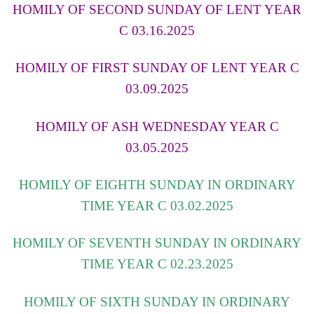
HOMILY OF SECOND SUNDAY OF LENT YEAR
C 03.16.2025
HOMILY OF FIRST SUNDAY OF LENT YEAR C
03.09.2025
HOMILY OF ASH WEDNESDAY YEAR C
03.05.2025
HOMILY OF EIGHTH SUNDAY IN ORDINARY
TIME YEAR C 03.02.2025
HOMILY OF SEVENTH SUNDAY IN ORDINARY
TIME YEAR C 02.23.2025
HOMILY OF SIXTH SUNDAY IN ORDINARY