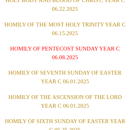
HOLY BODY AND BLOOD OF CHRIST, YEAR C
06.22.2025
HOMILY OF THE MOST HOLY TRINITY YEAR C
06.15.2025
HOMILY OF PENTECOST SUNDAY YEAR C
06.08.2025
HOMILY OF SEVENTH SUNDAY OF EASTER
YEAR C 06.01.2025
HOMILY OF THE ASCENSION OF THE LORD
YEAR C 06.01.2025
HOMILY OF SIXTH SUNDAY OF EASTER YEAR
C 05.25.2025