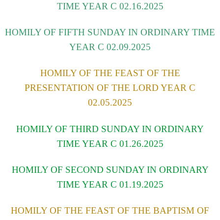
TIME YEAR C 02.16.2025
HOMILY OF FIFTH SUNDAY IN ORDINARY TIME
YEAR C 02.09.2025
HOMILY OF THE FEAST OF THE
PRESENTATION OF THE LORD YEAR C
02.05.2025
HOMILY OF THIRD SUNDAY IN ORDINARY
TIME YEAR C 01.26.2025
HOMILY OF SECOND SUNDAY IN ORDINARY
TIME YEAR C 01.19.2025
HOMILY OF THE FEAST OF THE BAPTISM OF