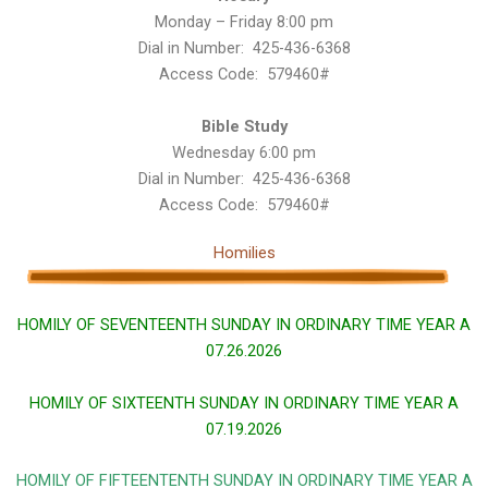
Monday – Friday 8:00 pm
Dial in Number: 425-436-6368
Access Code: 579460#
Bible Study
Wednesday 6:00 pm
Dial in Number: 425-436-6368
Access Code: 579460#
Homilies
HOMILY OF SEVENTEENTH SUNDAY IN ORDINARY TIME YEAR A
07.26.2026
HOMILY OF SIXTEENTH SUNDAY IN ORDINARY TIME YEAR A
07.19.2026
HOMILY OF FIFTEENTENTH SUNDAY IN ORDINARY TIME YEAR A