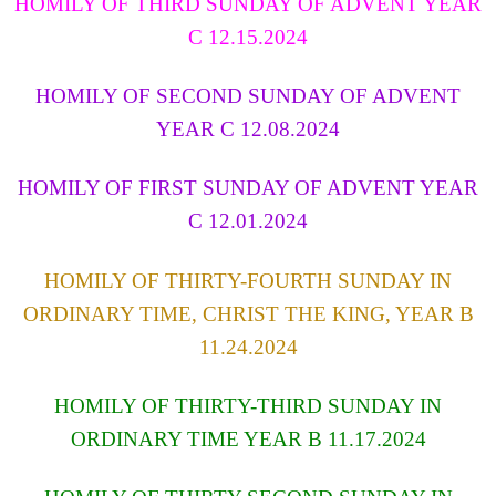
HOMILY OF THIRD SUNDAY OF ADVENT YEAR
C 12.15.2024
HOMILY OF SECOND SUNDAY OF ADVENT
YEAR C 12.08.2024
HOMILY OF FIRST SUNDAY OF ADVENT YEAR
C 12.01.2024
HOMILY OF THIRTY-FOURTH SUNDAY IN
ORDINARY TIME, CHRIST THE KING, YEAR B
11.24.2024
HOMILY OF THIRTY-THIRD SUNDAY IN
ORDINARY TIME YEAR B 11.17.2024