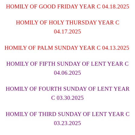
HOMILY OF GOOD FRIDAY YEAR C 04.18.2025
HOMILY OF HOLY THURSDAY YEAR C
04.17.2025
HOMILY OF PALM SUNDAY YEAR C 04.13.2025
HOMILY OF FIFTH SUNDAY OF LENT YEAR C
04.06.2025
HOMILY OF FOURTH SUNDAY OF LENT YEAR
C 03.30.2025
HOMILY OF THIRD SUNDAY OF LENT YEAR C
03.23.2025