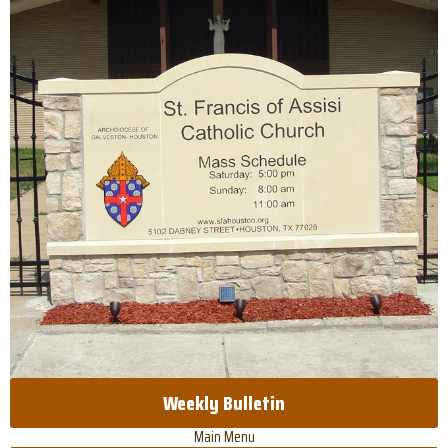
Weekly Bulletin
Main Menu