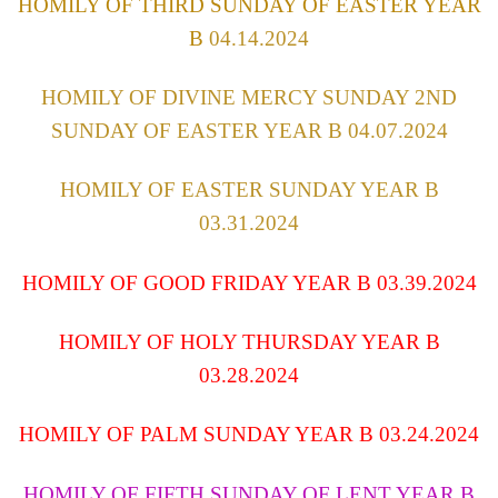
HOMILY OF THIRD SUNDAY OF EASTER YEAR
B
04.14.2024
HOMILY OF DIVINE MERCY SUNDAY 2ND
SUNDAY OF EASTER YEAR B 04.07.2024
HOMILY OF EASTER SUNDAY YEAR B
03.31.2024
HOMILY OF GOOD FRIDAY YEAR B 03.39.2024
HOMILY OF HOLY THURSDAY YEAR B
03.28.2024
HOMILY OF PALM SUNDAY YEAR B 03.24.2024
HOMILY OF FIFTH SUNDAY OF LENT YEAR B