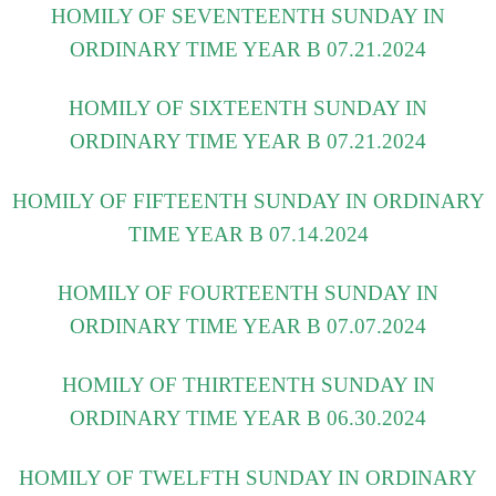
HOMILY OF SEVENTEENTH SUNDAY IN
ORDINARY TIME YEAR B 07.21.2024
HOMILY OF SIXTEENTH SUNDAY IN
ORDINARY TIME YEAR B 07.21.2024
HOMILY OF FIFTEENTH SUNDAY IN ORDINARY
TIME YEAR B 07.14.2024
HOMILY OF FOURTEENTH SUNDAY IN
ORDINARY TIME YEAR B 07.07.2024
HOMILY OF THIRTEENTH SUNDAY IN
ORDINARY TIME YEAR B 06.30.2024
HOMILY OF TWELFTH SUNDAY IN ORDINARY