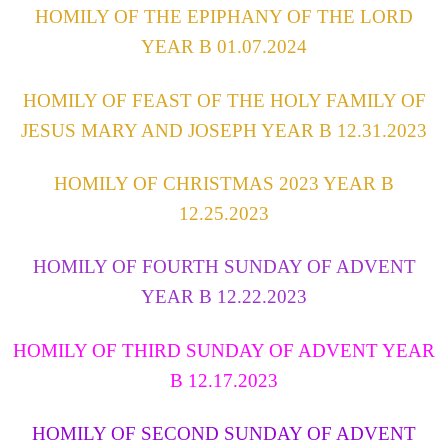
HOMILY OF THE EPIPHANY OF THE LORD
YEAR B 01.07.2024
HOMILY OF FEAST OF THE HOLY FAMILY OF
JESUS MARY AND JOSEPH YEAR B 12.31.2023
HOMILY OF CHRISTMAS 2023 YEAR B
12.25.2023
HOMILY OF FOURTH SUNDAY OF ADVENT
YEAR B 12.22.2023
HOMILY OF THIRD SUNDAY OF ADVENT YEAR
B 12.17.2023
HOMILY OF SECOND SUNDAY OF ADVENT