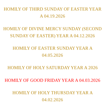
HOMILY OF THIRD SUNDAY OF EASTER YEAR
A 04.19.2026
HOMILY OF DIVINE MERCY SUNDAY (SECOND
SUNDAY OF EASTER) YEAR A 04.12.2026
HOMILY OF EASTER SUNDAY YEAR A
04.05.2026
HOMILY OF HOLY SATURDAY YEAR A 2026
HOMILY OF GOOD FRIDAY YEAR A 04.03.2026
HOMILY OF HOLY THURSDAY YEAR A
04.02.2026