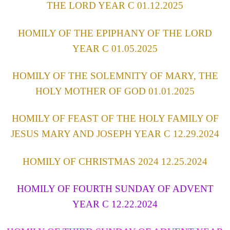
THE LORD YEAR C 01.12.2025
HOMILY OF THE EPIPHANY OF THE LORD
YEAR C 01.05.2025
HOMILY OF THE SOLEMNITY OF MARY, THE
HOLY MOTHER OF GOD 01.01.2025
HOMILY OF FEAST OF THE HOLY FAMILY OF
JESUS MARY AND JOSEPH YEAR C 12.29.2024
HOMILY OF CHRISTMAS 2024 12.25.2024
HOMILY OF FOURTH SUNDAY OF ADVENT
YEAR C 12.22.2024