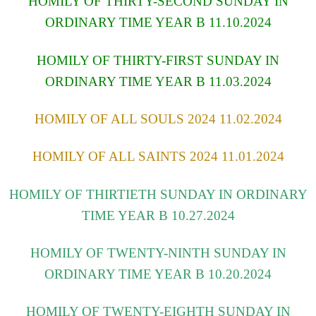
HOMILY OF THIRTY-SECOND SUNDAY IN
ORDINARY TIME YEAR B 11.10.2024
HOMILY OF THIRTY-FIRST SUNDAY IN
ORDINARY TIME YEAR B 11.03.2024
HOMILY OF ALL SOULS 2024 11.02.2024
HOMILY OF ALL SAINTS 2024 11.01.2024
HOMILY OF THIRTIETH SUNDAY IN ORDINARY
TIME YEAR B 10.27.2024
HOMILY OF TWENTY-NINTH SUNDAY IN
ORDINARY TIME YEAR B 10.20.2024
HOMILY OF TWENTY-EIGHTH SUNDAY IN