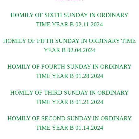
HOMILY OF SIXTH SUNDAY IN ORDINARY
TIME YEAR B 02.11.2024
HOMILY OF FIFTH SUNDAY IN ORDINARY TIME
YEAR B 02.04.2024
HOMILY OF FOURTH SUNDAY IN ORDINARY
TIME YEAR B 01.28.2024
HOMILY OF THIRD SUNDAY IN ORDINARY
TIME YEAR B 01.21.2024
HOMILY OF SECOND SUNDAY IN ORDINARY
TIME YEAR B 01.14.2024