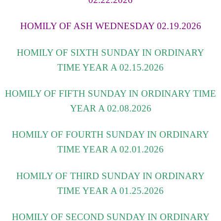
HOMILY OF ASH WEDNESDAY 02.19.2026
HOMILY OF SIXTH SUNDAY IN ORDINARY
TIME YEAR A 02.15.2026
HOMILY OF FIFTH SUNDAY IN ORDINARY TIME
YEAR A 02.08.2026
HOMILY OF FOURTH SUNDAY IN ORDINARY
TIME YEAR A 02.01.2026
HOMILY OF THIRD SUNDAY IN ORDINARY
TIME YEAR A 01.25.2026
HOMILY OF SECOND SUNDAY IN ORDINARY