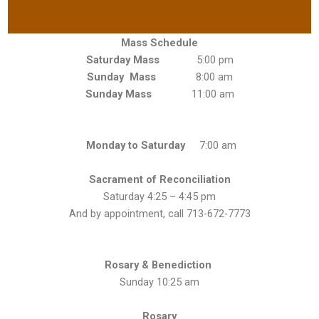
Mass Schedule
Saturday Mass
5:00 pm
Sunday Mass
8:00 am
Sunday Mass
11:00 am
Monday to Saturday
7:00 am
Sacrament of Reconciliation
Saturday 4:25 – 4:45 pm
And by appointment, call 713-672-7773
Rosary & Benediction
Sunday 10:25 am
Rosary