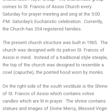
comes to St. Francis of Assisi Church every
Saturday for prayer meeting and sing at the 5:00
P.M. Saturday’s Eucharistic celebration. Currently,
the Church has 354 registered families.
The present church structure was built in 1965. The
church was designed with its patron St. Francis of
Assisi in mind. Instead of a traditional style steeple,
the top of the church was designed to resemble a
cowl (capuche), the pointed hood worn by monks.
On the right side of the south vestibule is the Shrine
of St. Francis of Assisi which contains votive
candles which are lit in prayer. The shrine contains
statues and images of Divine Mercy, Blessed Virgin