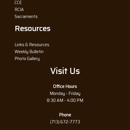
CCE
RCIA
Sacraments
Resources
Links & Resources
Weekly Bulletin
Photo Gallery
Visit Us
Office Hours
Monday - Friday
8:30 AM - 4:00 PM
Phone
(713) 672-7773