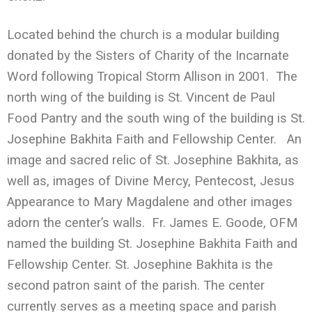
Located behind the church is a modular building
donated by the Sisters of Charity of the Incarnate
Word following Tropical Storm Allison in 2001. The
north wing of the building is St. Vincent de Paul
Food Pantry and the south wing of the building is St.
Josephine Bakhita Faith and Fellowship Center. An
image and sacred relic of St. Josephine Bakhita, as
well as, images of Divine Mercy, Pentecost, Jesus
Appearance to Mary Magdalene and other images
adorn the center’s walls. Fr. James E. Goode, OFM
named the building St. Josephine Bakhita Faith and
Fellowship Center. St. Josephine Bakhita is the
second patron saint of the parish. The center
currently serves as a meeting space and parish