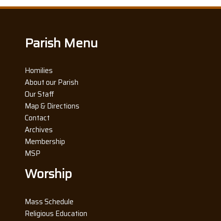
Parish Menu
Homilies
About our Parish
Our Staff
Map & Directions
Contact
Archives
Membership
MSP
Worship
Mass Schedule
Religious Education