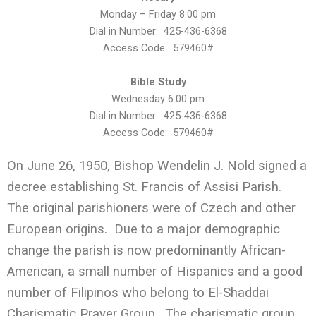
Monday – Friday 8:00 pm
Dial in Number: 425-436-6368
Access Code: 579460#
Bible Study
Wednesday 6:00 pm
Dial in Number: 425-436-6368
Access Code: 579460#
On June 26, 1950, Bishop Wendelin J. Nold signed a
decree establishing St. Francis of Assisi Parish.
The original parishioners were of Czech and other
European origins. Due to a major demographic
change the parish is now predominantly African-
American, a small number of Hispanics and a good
number of Filipinos who belong to El-Shaddai
Charismatic Prayer Group. The charismatic group