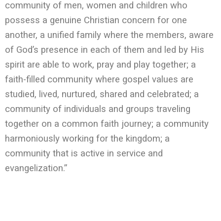
community of men, women and children who
possess a genuine Christian concern for one
another, a unified family where the members, aware
of God’s presence in each of them and led by His
spirit are able to work, pray and play together; a
faith-filled community where gospel values are
studied, lived, nurtured, shared and celebrated; a
community of individuals and groups traveling
together on a common faith journey; a community
harmoniously working for the kingdom; a
community that is active in service and
evangelization.”