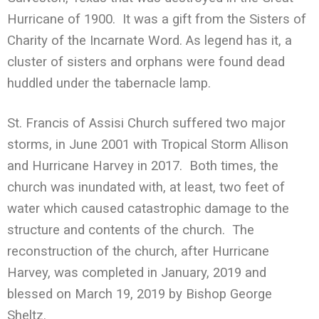
Hurricane of 1900. It was a gift from the Sisters of
Charity of the Incarnate Word. As legend has it, a
cluster of sisters and orphans were found dead
huddled under the tabernacle lamp.
St. Francis of Assisi Church suffered two major
storms, in June 2001 with Tropical Storm Allison
and Hurricane Harvey in 2017. Both times, the
church was inundated with, at least, two feet of
water which caused catastrophic damage to the
structure and contents of the church. The
reconstruction of the church, after Hurricane
Harvey, was completed in January, 2019 and
blessed on March 19, 2019 by Bishop George
Sheltz.