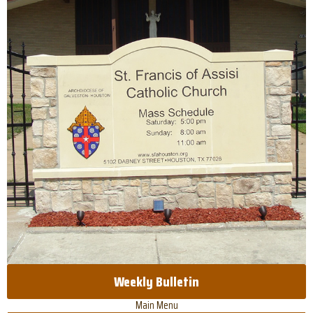
Weekly Bulletin
Main Menu