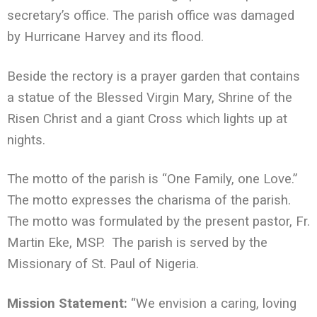
secretary’s office. The parish office was damaged
by Hurricane Harvey and its flood.
Beside the rectory is a prayer garden that contains
a statue of the Blessed Virgin Mary, Shrine of the
Risen Christ and a giant Cross which lights up at
nights.
The motto of the parish is “One Family, one Love.”
The motto expresses the charisma of the parish.
The motto was formulated by the present pastor, Fr.
Martin Eke, MSP. The parish is served by the
Missionary of St. Paul of Nigeria.
Mission Statement:
“We envision a caring, loving