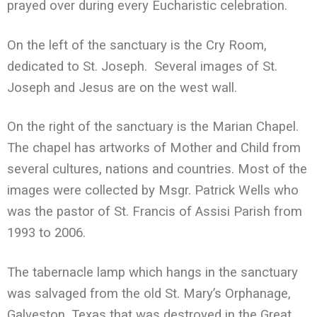
prayed over during every Eucharistic celebration.
On the left of the sanctuary is the Cry Room,
dedicated to St. Joseph. Several images of St.
Joseph and Jesus are on the west wall.
On the right of the sanctuary is the Marian Chapel.
The chapel has artworks of Mother and Child from
several cultures, nations and countries. Most of the
images were collected by Msgr. Patrick Wells who
was the pastor of St. Francis of Assisi Parish from
1993 to 2006.
The tabernacle lamp which hangs in the sanctuary
was salvaged from the old St. Mary’s Orphanage,
Galveston, Texas that was destroyed in the Great