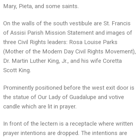
Mary, Pieta, and some saints.
On the walls of the south vestibule are St. Francis
of Assisi Parish Mission Statement and images of
three Civil Rights leaders: Rosa Louise Parks
(Mother of the Modern Day Civil Rights Movement),
Dr. Martin Luther King, Jr., and his wife Coretta
Scott King.
Prominently positioned before the west exit door is
the statue of Our Lady of Guadalupe and votive
candle which are lit in prayer.
In front of the lectern is a receptacle where written
prayer intentions are dropped. The intentions are