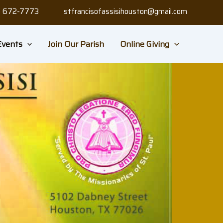
3) 672-7773
stfrancisofassisihouston@gmail.com
Events
Join Our Parish
Online Giving