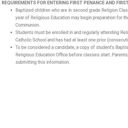
REQUIREMENTS FOR ENTERING FIRST PENANCE AND FIR
Baptized children who are in second grade Religion Cla
year of Religious Education may begin preparation for t
Communion.
Students must be enrolled in and regularly attending Rel
Catholic School and has had at least one prior (consecuti
To be considered a candidate, a copy of student’s Baptism
Religious Education Office before classes start. Parent
submitting this information.