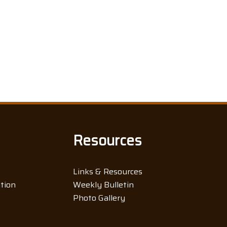
Resources
Links & Resources
ation
Weekly Bulletin
Photo Gallery