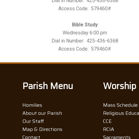
Dial in Number: 425-436-6368
Access Code: 579460#
Bible Study
Wednesday 6:00 pm
Dial in Number: 425-436-6368
Access Code: 579460#
Parish Menu
Worship
Homilies
Mass Schedule
About our Parish
Religious Educ
Our Staff
CCE
Map & Directions
RCIA
Contact
Sacraments