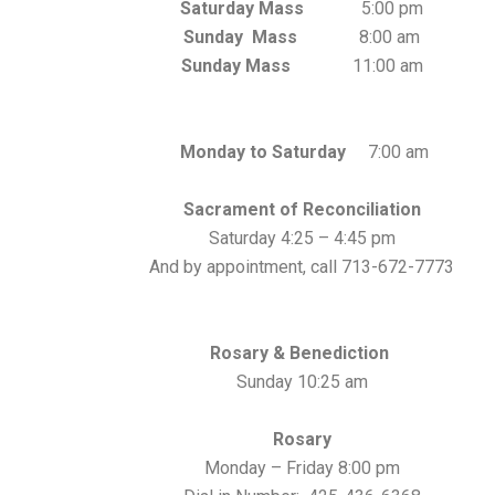
Saturday Mass
5:00 pm
Sunday Mass
8:00 am
Sunday Mass
11:00 am
Monday to Saturday
7:00 am
Sacrament of Reconciliation
Saturday 4:25 – 4:45 pm
And by appointment, call 713-672-7773
Rosary & Benediction
Sunday 10:25 am
Rosary
Monday – Friday 8:00 pm