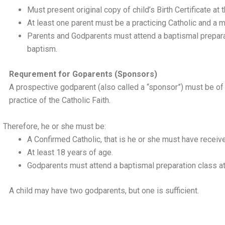
Must present original copy of child’s Birth Certificate at 
At least one parent must be a practicing Catholic and a m
Parents and Godparents must attend a baptismal preparat
baptism.
Requrement for Goparents (Sponsors)
A prospective godparent (also called a “sponsor”) must be of 
practice of the Catholic Faith.
Therefore, he or she must be:
A Confirmed Catholic, that is he or she must have receiv
At least 18 years of age.
Godparents must attend a baptismal preparation class at
A child may have two godparents, but one is sufficient.