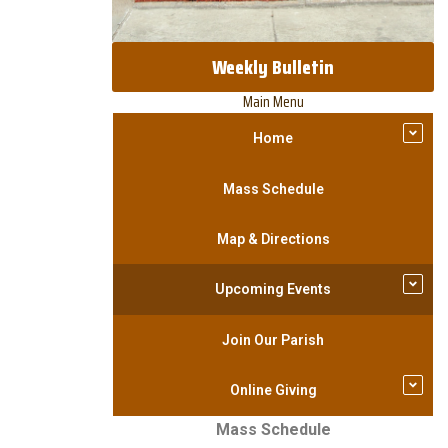
Weekly Bulletin
Main Menu
Home
Mass Schedule
Map & Directions
Upcoming Events
Join Our Parish
Online Giving
Mass Schedule