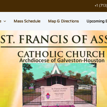
+1 (71
e
Mass Schedule
Map & Directions
Upcoming 