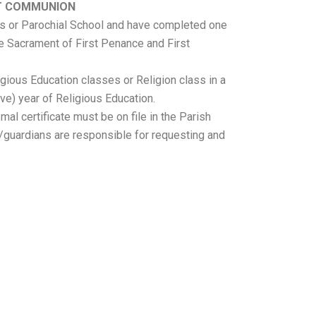
ST COMMUNION
ss or Parochial School and have completed one
he Sacrament of First Penance and First
igious Education classes or Religion class in a
ve) year of Religious Education.
al certificate must be on file in the Parish
s/guardians are responsible for requesting and