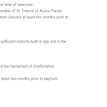
the time of interview.
ember of St. Francis of Assisi Parish.
ion classes at least two months prior to
sufficient maturity both in age and in the
ed the Sacrament of Confirmation.
 least two months prior to baptism.