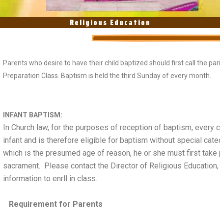
Religious Education
Parents who desire to have their child baptized should first call the pa
Preparation Class. Baptism is held the third Sunday of every month.
INFANT BAPTISM:
In Church law, for the purposes of reception of baptism, every 
infant and is therefore eligible for baptism without special ca
which is the presumed age of reason, he or she must first take 
sacrament. Please contact the Director of Religious Education,
information to enrll in class.
Requirement for Parents