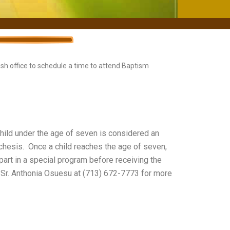
rish office to schedule a time to attend Baptism
child under the age of seven is considered an
techesis. Once a child reaches the age of seven,
part in a special program before receiving the
 Sr. Anthonia Osuesu at (713) 672-7773 for more