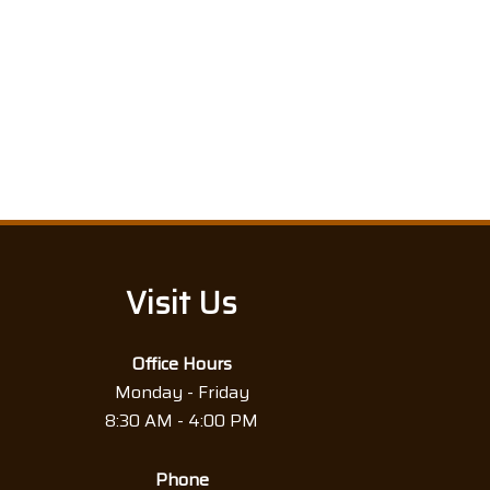
Visit Us
Office Hours
Monday - Friday
8:30 AM - 4:00 PM
Phone