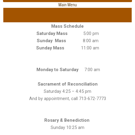
Main Menu
Mass Schedule
Saturday Mass
5:00 pm
Sunday Mass
8:00 am
Sunday Mass
11:00 am
Monday to Saturday
7:00 am
Sacrament of Reconciliation
Saturday 4:25 – 4:45 pm
And by appointment, call 713-672-7773
Rosary & Benediction
Sunday 10:25 am