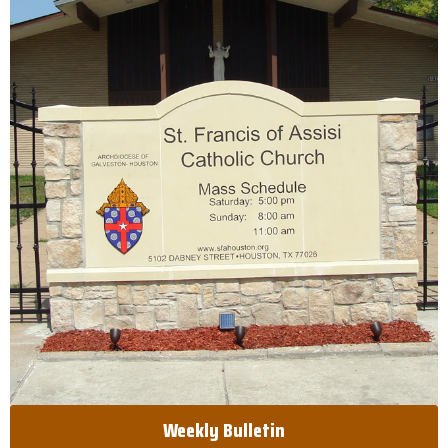
Weekly Bulletin