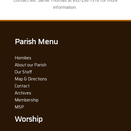
Contact Ms. Jamie Thomas at 832-236-7316 for more
information.
Parish Menu
Homilies
About our Parish
Our Staff
Map & Directions
Contact
Archives
Membership
MSP
Worship