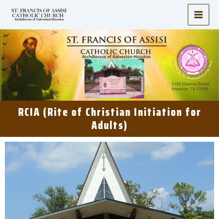
Skip
to
content
RCIA (Rite of Christian Initiation for
Adults)