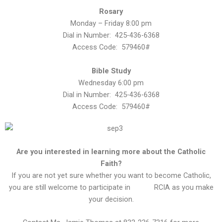
Rosary
Monday – Friday 8:00 pm
Dial in Number: 425-436-6368
Access Code: 579460#
Bible Study
Wednesday 6:00 pm
Dial in Number: 425-436-6368
Access Code: 579460#
Are you interested in learning more about the Catholic
Faith?
If you are not yet sure whether you want to become Catholic,
you are still welcome to participate in
RCIA as you make
your decision.