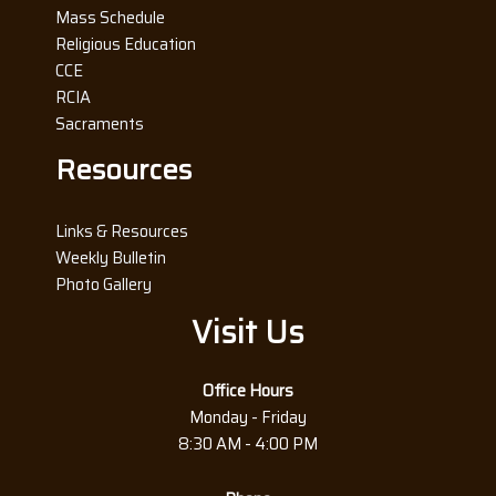
Mass Schedule
Religious Education
CCE
RCIA
Sacraments
Resources
Links & Resources
Weekly Bulletin
Photo Gallery
Visit Us
Office Hours
Monday - Friday
8:30 AM - 4:00 PM